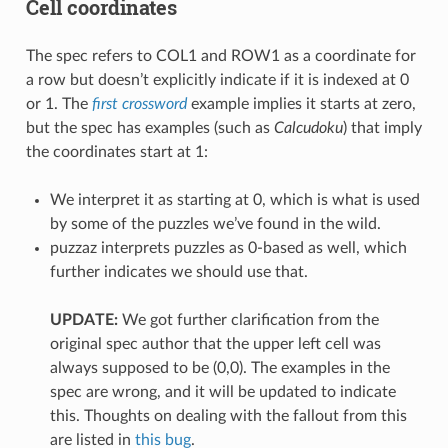
Cell coordinates
The spec refers to COL1 and ROW1 as a coordinate for
a row but doesn’t explicitly indicate if it is indexed at 0
or 1. The
first crossword
example implies it starts at zero,
but the spec has examples (such as
Calcudoku
) that imply
the coordinates start at 1:
We interpret it as starting at 0, which is what is used
by some of the puzzles we’ve found in the wild.
puzzaz interprets puzzles as 0-based as well, which
further indicates we should use that.
UPDATE:
We got further clarification from the
original spec author that the upper left cell was
always supposed to be (0,0). The examples in the
spec are wrong, and it will be updated to indicate
this. Thoughts on dealing with the fallout from this
are listed in
this bug
.