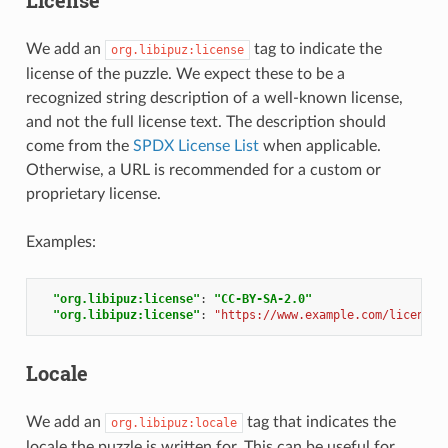
We add an
tag to indicate the
org.libipuz:license
license of the puzzle. We expect these to be a
recognized string description of a well-known license,
and not the full license text. The description should
come from the
SPDX License List
when applicable.
Otherwise, a URL is recommended for a custom or
proprietary license.
Examples:
"org.libipuz:license"
:
"CC-BY-SA-2.0"
"org.libipuz:license"
:
"https://www.example.com/licensin
Locale
We add an
tag that indicates the
org.libipuz:locale
locale the puzzle is written for. This can be useful for