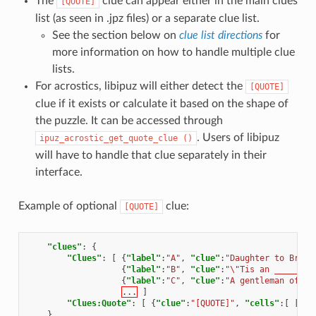
The
clue can appear either in the main clues
[QUOTE]
list (as seen in .jpz files) or a separate clue list.
See the section below on
clue list directions
for
more information on how to handle multiple clue
lists.
For acrostics, libipuz will either detect the
[QUOTE]
clue if it exists or calculate it based on the shape of
the puzzle. It can be accessed through
. Users of libipuz
ipuz_acrostic_get_quote_clue
()
will have to handle that clue separately in their
interface.
Example of optional
clue:
[QUOTE]
"clues"
:
{
"Clues"
:
[
{
"label"
:
"A"
,
"clue"
:
"Daughter to Braba
{
"label"
:
"B"
,
"clue"
:
"\"Tis an _______ 
{
"label"
:
"C"
,
"clue"
:
"A gentleman of Ve
...
]
"Clues:Quote"
:
[
{
"clue"
:
"[QUOTE]"
,
"cells"
:[
[
0
,
}