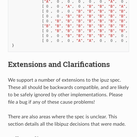
[
"A"
,
0
,
0
,
0
,
0
,
0
,
"A"
,
0
,
0
[
0
,
0
,
"A"
,
0
,
"B"
,
"B"
,
"B"
,
"A"
,
0
[
0
,
0
,
0
,
"B"
,
"B"
,
"B"
,
"B"
,
"B"
,
"A"
[
0
,
0
,
"B"
,
"B"
,
"B"
,
"B"
,
"B"
,
"B"
,
"B"
[
0
,
"B"
,
"B"
,
"B"
,
"B"
,
"B"
,
"B"
,
"B"
,
"A"
[
"B"
,
"B"
,
"B"
,
"B"
,
"B"
,
"B"
,
"B"
,
"B"
,
"A"
[
0
,
"B"
,
"B"
,
"B"
,
"B"
,
"B"
,
"B"
,
"B"
,
0
[
0
,
0
,
"B"
,
"B"
,
"B"
,
"B"
,
"B"
,
0
,
0
[
0
,
0
,
0
,
"A"
,
"A"
,
0
,
0
,
0
,
0
}
Extensions and Clarifications
We support a number of extensions to the ipuz spec.
These all should be backwards compatible, and are likely
to be safely ignored by other implementations. Please
file a bug if any of these cause problems!
There are also areas where the spec is unclear. This
section details all the libipuz decisions that were made.