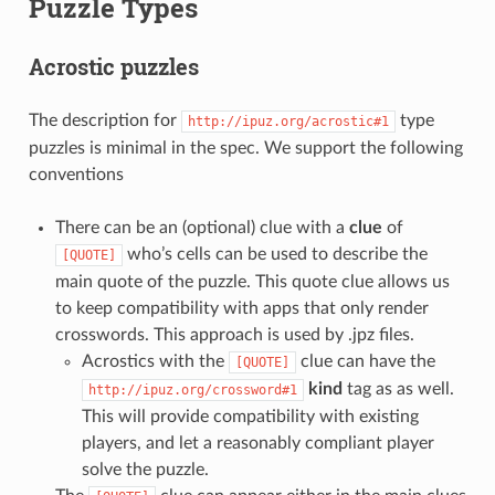
Puzzle Types
Acrostic puzzles
The description for
type
http://ipuz.org/acrostic#1
puzzles is minimal in the spec. We support the following
conventions
There can be an (optional) clue with a
clue
of
who’s cells can be used to describe the
[QUOTE]
main quote of the puzzle. This quote clue allows us
to keep compatibility with apps that only render
crosswords. This approach is used by .jpz files.
Acrostics with the
clue can have the
[QUOTE]
kind
tag as as well.
http://ipuz.org/crossword#1
This will provide compatibility with existing
players, and let a reasonably compliant player
solve the puzzle.