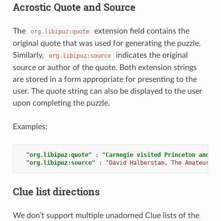
Acrostic Quote and Source
The
extension field contains the
org.libipuz:quote
original quote that was used for generating the puzzle.
Similarly,
indicates the original
org.libipuz:source
source or author of the quote. Both extension strings
are stored in a form appropriate for presenting to the
user. The quote string can also be displayed to the user
upon completing the puzzle.
Examples:
"org.libipuz:quote"
:
"Carnegie visited Princeton and to
"org.libipuz:source"
:
"David Halberstam, The Amateurs"
Clue list directions
We don’t support multiple unadorned Clue lists of the