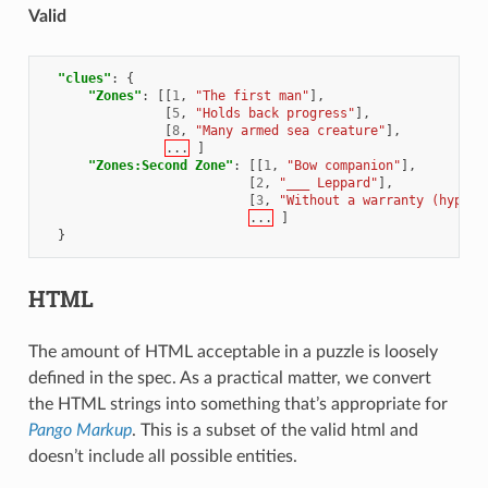
Valid
"clues"
:
{
"Zones"
:
[[
1
,
"The first man"
],
[
5
,
"Holds back progress"
],
[
8
,
"Many armed sea creature"
],
...
]
"Zones:Second Zone"
:
[[
1
,
"Bow companion"
],
[
2
,
"___ Leppard"
],
[
3
,
"Without a warranty (hyphen
...
]
}
HTML
The amount of HTML acceptable in a puzzle is loosely
defined in the spec. As a practical matter, we convert
the HTML strings into something that’s appropriate for
Pango Markup
. This is a subset of the valid html and
doesn’t include all possible entities.