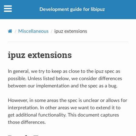
Development guide for libipuz
Miscellaneous
ipuz extensions
ipuz extensions
In general, we try to keep as close to the ipuz spec as
possible. Unless listed below, we consider differences
between our implementation and the spec as a bug.
However, in some areas the spec is unclear or allows for
interpretation. In other areas we want to extend it to
get additional functionality. This document captures
those differences.