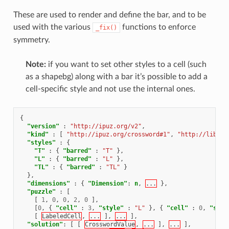
These are used to render and define the bar, and to be
used with the various
functions to enforce
_fix()
symmetry.
Note:
if you want to set other styles to a cell (such
as a shapebg) along with a bar it’s possible to add a
cell-specific style and not use the internal ones.
{
"version"
:
"http://ipuz.org/v2"
,
"kind"
:
[
"http://ipuz.org/crossword#1"
,
"http://libipu
"styles"
:
{
"T"
:
{
"barred"
:
"T"
},
"L"
:
{
"barred"
:
"L"
},
"TL"
:
{
"barred"
:
"TL"
}
},
"dimensions"
:
{
"Dimension"
:
n
,
...
},
"puzzle"
:
[
[
1
,
0
,
0
,
2
,
0
],
[
0
,
{
"cell"
:
3
,
"style"
:
"L"
},
{
"cell"
:
0
,
"styl
[
LabeledCell
,
...
],
...
],
"solution"
:
[
[
CrosswordValue
,
...
],
...
],