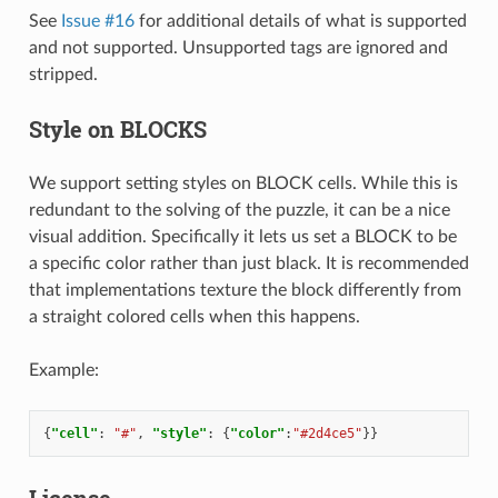
See
Issue #16
for additional details of what is supported
and not supported. Unsupported tags are ignored and
stripped.
Style on BLOCKS
We support setting styles on BLOCK cells. While this is
redundant to the solving of the puzzle, it can be a nice
visual addition. Specifically it lets us set a BLOCK to be
a specific color rather than just black. It is recommended
that implementations texture the block differently from
a straight colored cells when this happens.
Example:
{
"cell"
:
"#"
,
"style"
:
{
"color"
:
"#2d4ce5"
}}
License