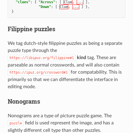
"clues"
:
{
"Across"
:
[
Clue
,
...
],
"Down"
:
[
Clue
,
...
]
},
}
Filippine puzzles
We tag dutch-style filippine puzzles as being a separate
puzzle type through the
kind
tag. These are
https://libipuz.org/filippine#1
parseable as normal crosswords, and will also contain
for compatability. This is
https://ipuz.org/crossword#1
primarily so that we can differentiate the interface in
editing mode.
Nonograms
Nonograms are a type of picture puzzle game. The
field is used represent the image, and has a
puzzle
slightly different cell type than other puzzles.