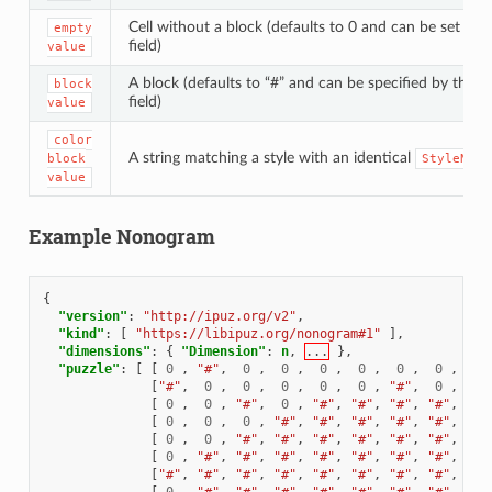
Cell without a block (defaults to 0 and can be set by 
empty
field)
value
A block (defaults to “#” and can be specified by the
block
field)
value
color
A string matching a style with an identical
block
StyleName
value
Example Nonogram
{
"version"
:
"http://ipuz.org/v2"
,
"kind"
:
[
"https://libipuz.org/nonogram#1"
],
"dimensions"
:
{
"Dimension"
:
n
,
...
},
"puzzle"
:
[
[
0
,
"#"
,
0
,
0
,
0
,
0
,
0
,
0
,
"#"
[
"#"
,
0
,
0
,
0
,
0
,
0
,
"#"
,
0
,
0
[
0
,
0
,
"#"
,
0
,
"#"
,
"#"
,
"#"
,
"#"
,
0
[
0
,
0
,
0
,
"#"
,
"#"
,
"#"
,
"#"
,
"#"
,
"#"
[
0
,
0
,
"#"
,
"#"
,
"#"
,
"#"
,
"#"
,
"#"
,
"#"
[
0
,
"#"
,
"#"
,
"#"
,
"#"
,
"#"
,
"#"
,
"#"
,
"#"
[
"#"
,
"#"
,
"#"
,
"#"
,
"#"
,
"#"
,
"#"
,
"#"
,
"#"
[
0
,
"#"
,
"#"
,
"#"
,
"#"
,
"#"
,
"#"
,
"#"
,
0