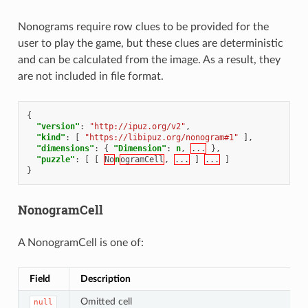
Nonograms require row clues to be provided for the
user to play the game, but these clues are deterministic
and can be calculated from the image. As a result, they
are not included in file format.
{
"version"
:
"http://ipuz.org/v2"
,
"kind"
:
[
"https://libipuz.org/nonogram#1"
],
"dimensions"
:
{
"Dimension"
:
n
,
...
},
"puzzle"
:
[
[
No
n
ogramCell
,
...
]
...
]
}
NonogramCell
A NonogramCell is one of:
Field
Description
Omitted cell
null