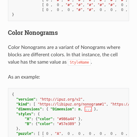
[
0
,
0
,
"#"
,
"#"
,
"#"
,
"#"
,
"#"
,
0
,
0
[
0
,
0
,
0
,
"#"
,
"#"
,
0
,
0
,
0
,
0
}
Color Nonograms
Color Nonograms are a variant of Nonograms where
blocks are different colors. In that instance, the cell
value has the same value as
.
StyleName
As an example:
{
"version"
:
"http://ipuz.org/v2"
,
"kind"
:
[
"https://libipuz.org/nonogram#1"
,
"https://lib
"dimensions"
:
{
"Dimension"
:
n
,
...
},
"styles"
:
{
"A"
:
{
"color"
:
"#986a44"
},
"B"
:
{
"color"
:
"#57e389"
}
},
"puzzle"
:
[
[
0
,
"A"
,
0
,
0
,
0
,
0
,
0
,
0
,
"A"