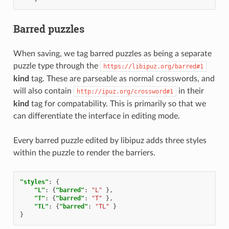
Barred puzzles
When saving, we tag barred puzzles as being a separate
puzzle type through the
https://libipuz.org/barred#1
kind
tag. These are parseable as normal crosswords, and
will also contain
in their
http://ipuz.org/crossword#1
kind
tag for compatability. This is primarily so that we
can differentiate the interface in editing mode.
Every barred puzzle edited by libipuz adds three styles
within the puzzle to render the barriers.
"styles"
:
{
"L"
:
{
"barred"
:
"L"
},
"T"
:
{
"barred"
:
"T"
},
"TL"
:
{
"barred"
:
"TL"
}
}