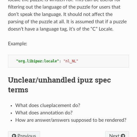
filtering out the language of the puzzle for users that
don’t speak the language. It should not affect the
parsing of the puzzle at all. It is assumed that if a puzzle
doesn’t have a language tag, it’s of the “C” Locale.
Example:
"org.libipuz:locale"
:
"nl_NL"
Unclear/unhandled ipuz spec
terms
What does clueplacement do?
What does annotation do?
How are answer/answers supposed to be rendered?
Previous
Next