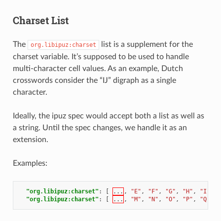
Charset List
The
list is a supplement for the
org.libipuz:charset
charset variable. It’s supposed to be used to handle
multi-character cell values. As an example, Dutch
crosswords consider the “IJ” digraph as a single
character.
Ideally, the ipuz spec would accept both a list as well as
a string. Until the spec changes, we handle it as an
extension.
Examples:
"org.libipuz:charset"
:
[
...
,
"E"
,
"F"
,
"G"
,
"H"
,
"I"
,
"
"org.libipuz:charset"
:
[
...
,
"M"
,
"N"
,
"O"
,
"P"
,
"Q"
,
"