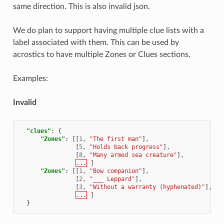
same direction. This is also invalid json.
We do plan to support having multiple clue lists with a
label associated with them. This can be used by
acrostics to have multiple Zones or Clues sections.
Examples:
Invalid
"clues"
:
{
"Zones"
:
[[
1
,
"The first man"
],
[
5
,
"Holds back progress"
],
[
8
,
"Many armed sea creature"
],
...
]
"Zones"
:
[[
1
,
"Bow companion"
],
[
2
,
"___ Leppard"
],
[
3
,
"Without a warranty (hyphenated)"
],
...
]
}